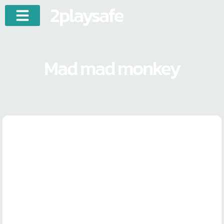
2playsafe
Mad mad monkey