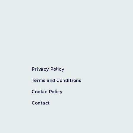
Privacy Policy
Terms and Conditions
Cookie Policy
Contact