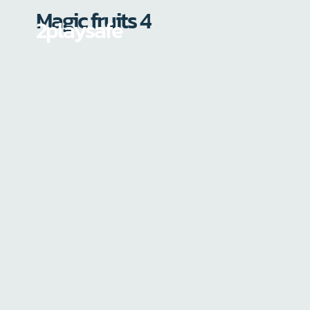
Magic fruits 4
2playsafe