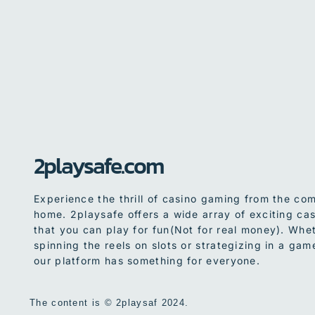
2playsafe.com
Experience the thrill of casino gaming from the com
home. 2playsafe offers a wide array of exciting ca
that you can play for fun(Not for real money). Whe
spinning the reels on slots or strategizing in a gam
our platform has something for everyone.
The content is © 2playsaf 2024.