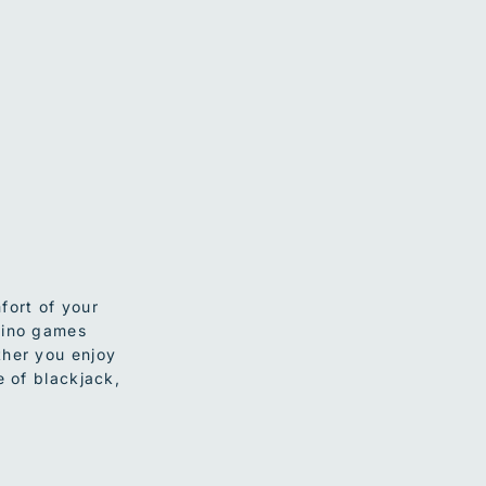
fort of your
sino games
ther you enjoy
e of blackjack,