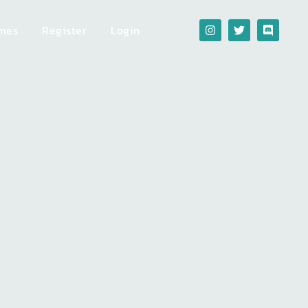
mes
Register
Login