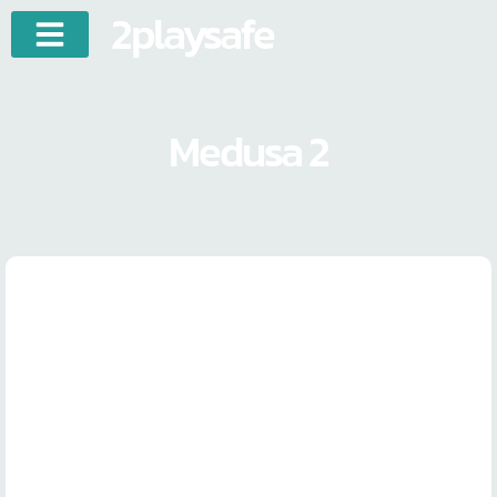
2playsafe
Medusa 2