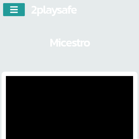
2playsafe
Micestro