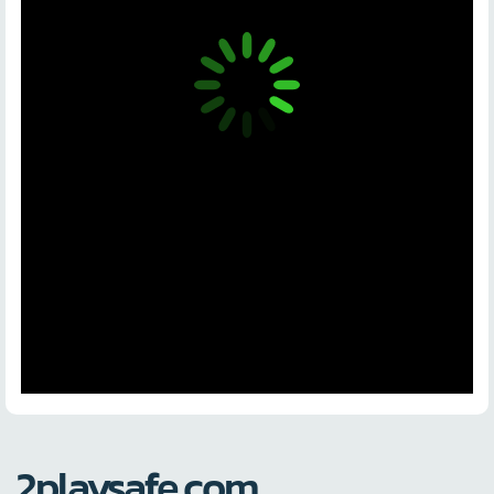
2playsafe.com