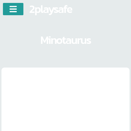
2playsafe
Minotaurus