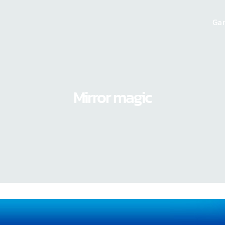
Ga
Mirror magic