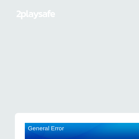
2playsafe