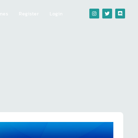
mes
Register
Login