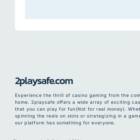
2playsafe.com
Experience the thrill of casino gaming from the com
home. 2playsafe offers a wide array of exciting ca
that you can play for fun(Not for real money). Whe
spinning the reels on slots or strategizing in a gam
our platform has something for everyone.