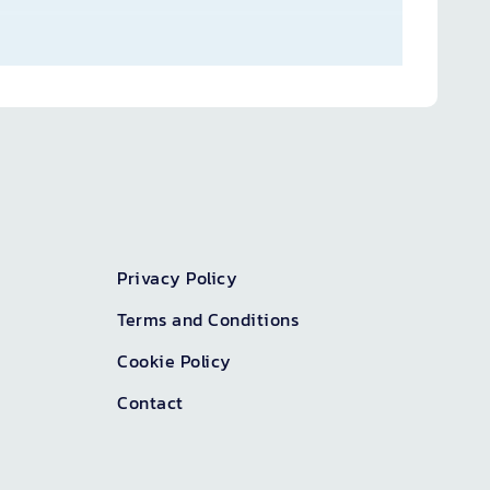
Privacy Policy
Terms and Conditions
Cookie Policy
Contact