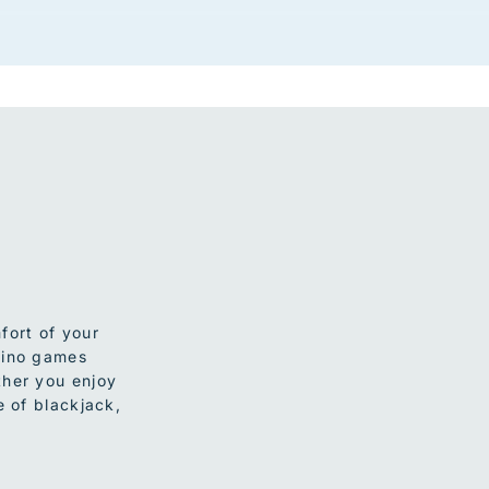
fort of your
sino games
ther you enjoy
e of blackjack,