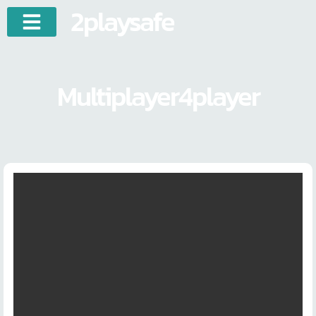
2playsafe
Multiplayer4player