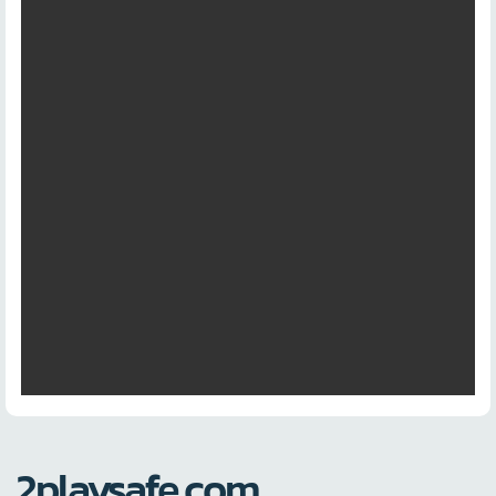
2playsafe.com