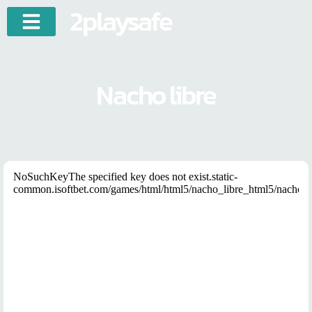
2playsafe
Nacho libre