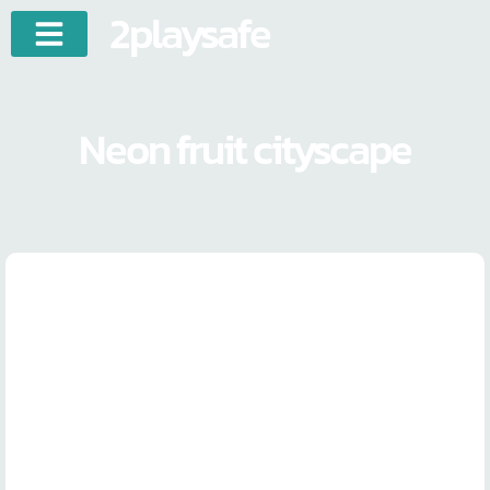
2playsafe
Neon fruit cityscape