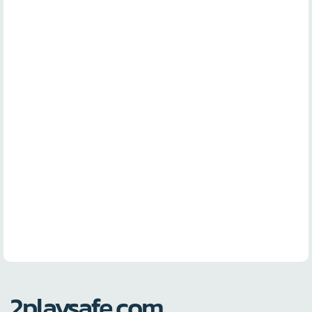
2playsafe.com