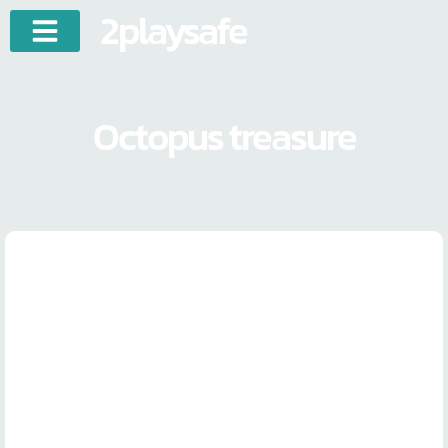
2playsafe
Octopus treasure