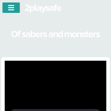
2playsafe
Of sabers and monsters