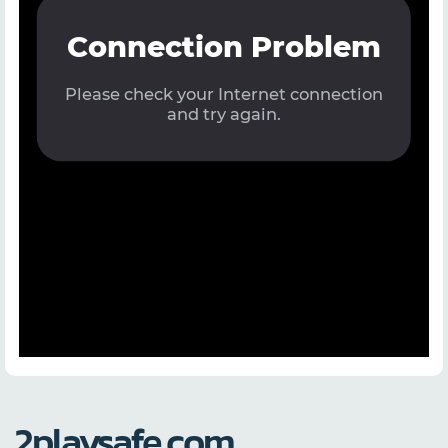
2playsafe.com