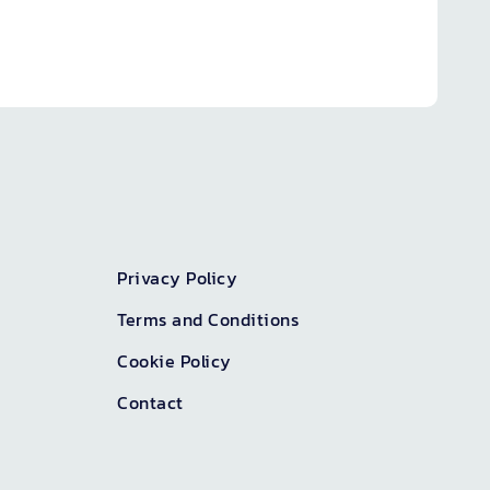
Privacy Policy
Terms and Conditions
Cookie Policy
Contact