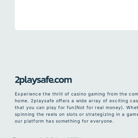
2playsafe.com
Experience the thrill of casino gaming from the com
home. 2playsafe offers a wide array of exciting ca
that you can play for fun(Not for real money). Whe
spinning the reels on slots or strategizing in a gam
our platform has something for everyone.