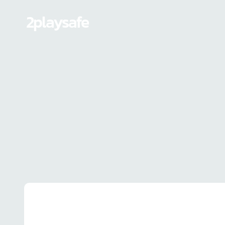
2playsafe