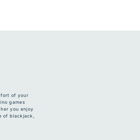
fort of your
sino games
ther you enjoy
e of blackjack,