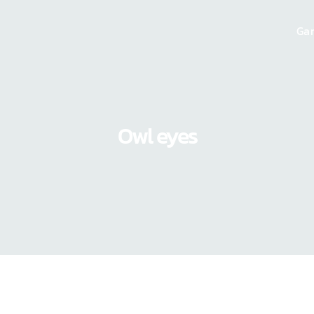
Ga
Owl eyes