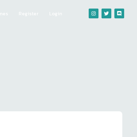
mes
Register
Login