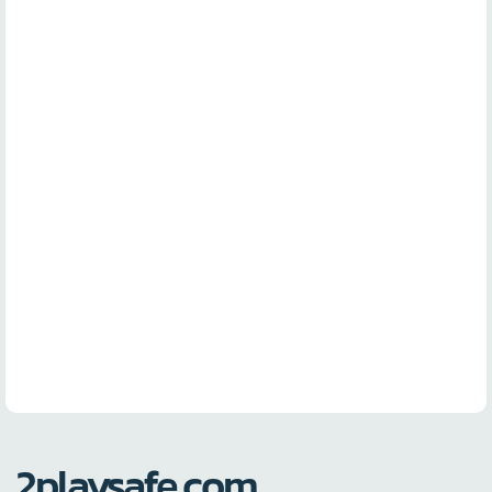
2playsafe.com