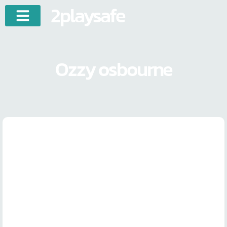
2playsafe
Ozzy osbourne