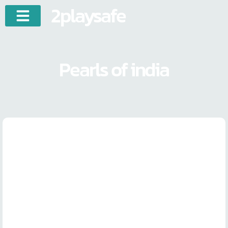
2playsafe
Pearls of india