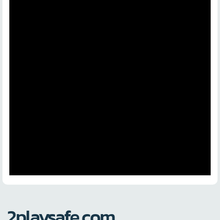
2playsafe.com