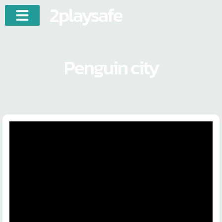
2playsafe
Penguin city