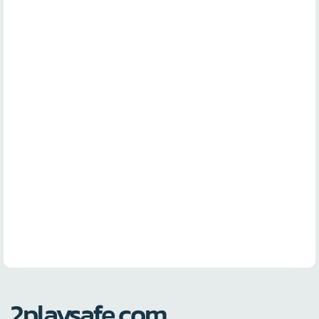
2playsafe.com