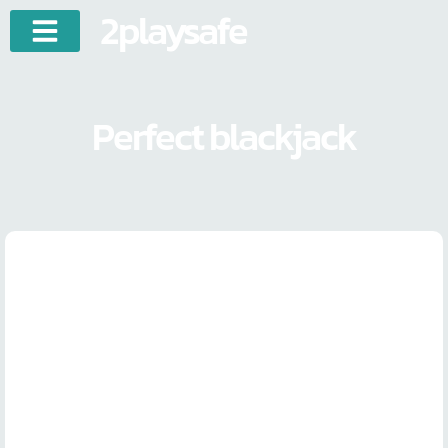
2playsafe
Perfect blackjack