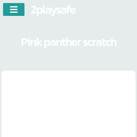
2playsafe
Pink panther scratch