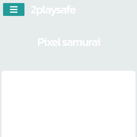
2playsafe
Pixel samurai