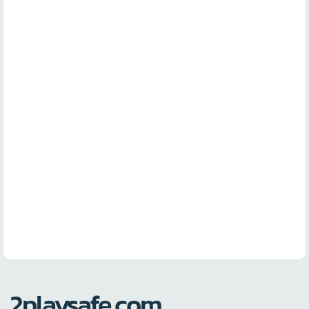
2playsafe.com