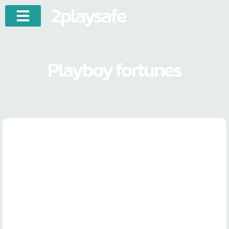
2playsafe
Playboy fortunes