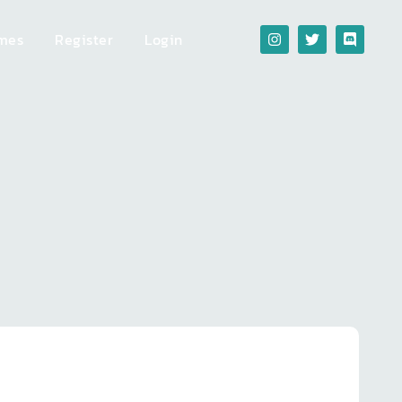
mes
Register
Login