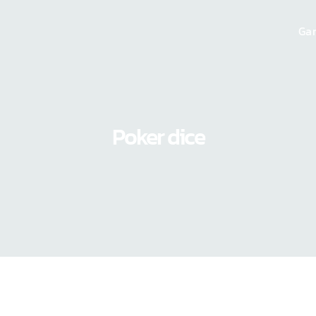
Ga
Poker dice