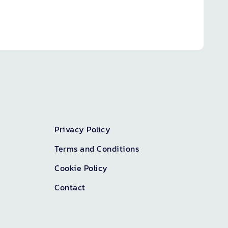
Privacy Policy
Terms and Conditions
Cookie Policy
Contact