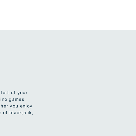
fort of your
sino games
ther you enjoy
e of blackjack,