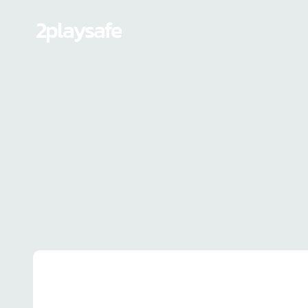
2playsafe