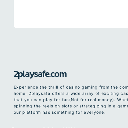
2playsafe.com
Experience the thrill of casino gaming from the com
home. 2playsafe offers a wide array of exciting ca
that you can play for fun(Not for real money). Whe
spinning the reels on slots or strategizing in a gam
our platform has something for everyone.