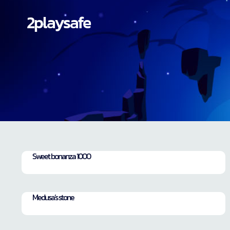
2playsafe
Sweet bonanza 1000
Medusa’s stone