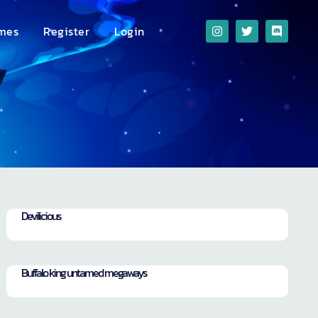
mes
Register
Login
Devilicious
Buffalo king untamed megaways