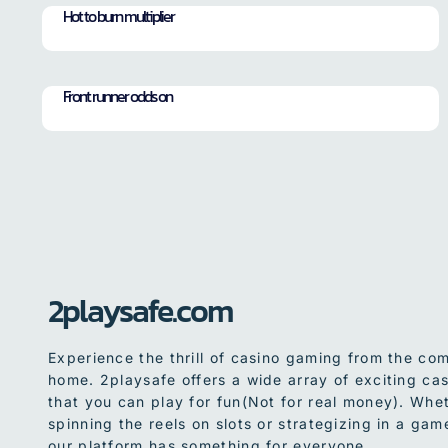
Hot to burn multiplier
Front runner odds on
2playsafe.com
Experience the thrill of casino gaming from the com
home. 2playsafe offers a wide array of exciting ca
that you can play for fun(Not for real money). Whe
spinning the reels on slots or strategizing in a gam
our platform has something for everyone.