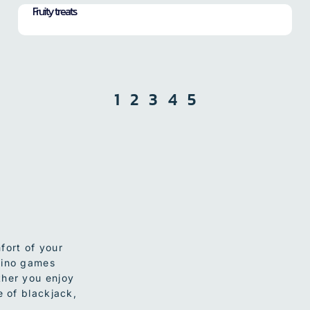
Fruity treats
1
2
3
4
5
fort of your
sino games
ther you enjoy
e of blackjack,