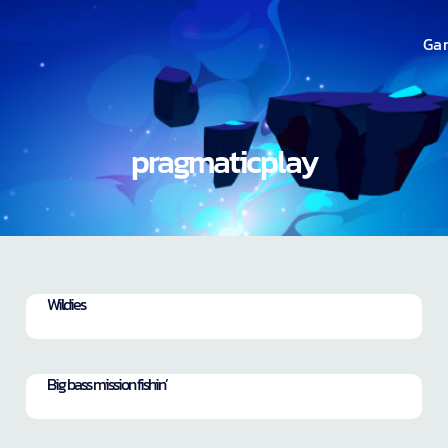
Ga
pragmaticplay
Wildies
Big bass mission fishin’