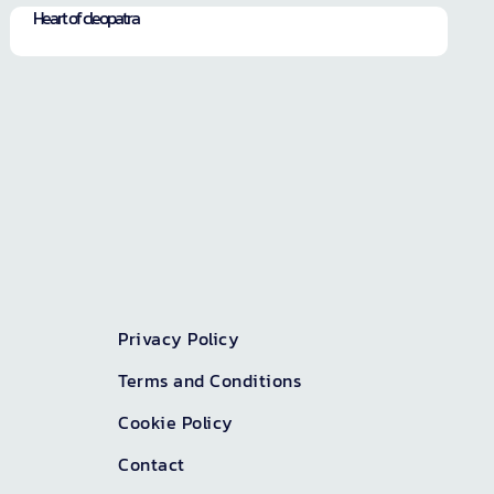
Heart of cleopatra
Privacy Policy
Terms and Conditions
Cookie Policy
Contact