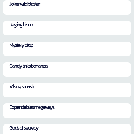
Joker wild blaster
Raging bison
Mystery drop
Candy links bonanza
Viking smash
Expendables megaways
Gods of secrecy