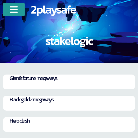
2playsafe
stakelogic
Giant’s fortune megaways
Black gold 2 megaways
Hero clash