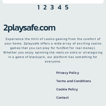
1
2
3
4
5
2playsafe.com
Experience the thrill of casino gaming from the comfort of
your home. 2playsafe offers a wide array of exciting casino
games that you can play for fun(Not for real money).
Whether you enjoy spinning the reels on slots or strategizing
in a game of blackjack, our platform has something for
everyone.
Privacy Policy
Terms and Conditions
Cookie Policy
Contact