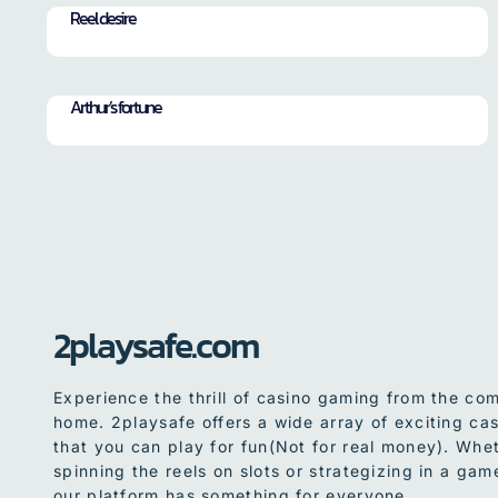
Reel desire
Arthur’s fortune
2playsafe.com
Experience the thrill of casino gaming from the com
home. 2playsafe offers a wide array of exciting ca
that you can play for fun(Not for real money). Whe
spinning the reels on slots or strategizing in a gam
our platform has something for everyone.