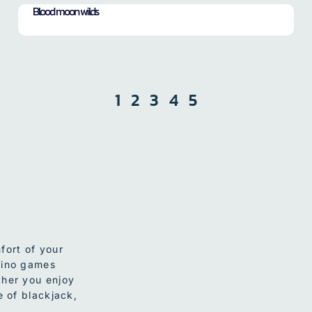
Blood moon wilds
1
2
3
4
5
fort of your
sino games
ther you enjoy
e of blackjack,