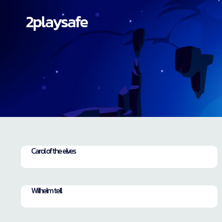
2playsafe
Carol of the elves
Wilhelm tell