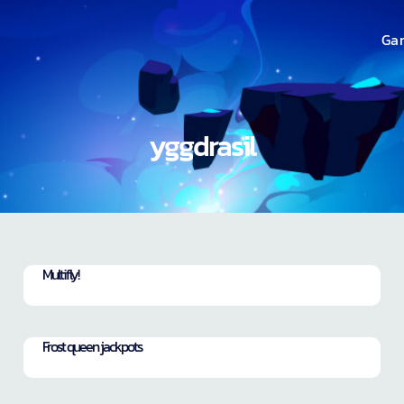
Ga
yggdrasil
Multifly!
Frost queen jackpots