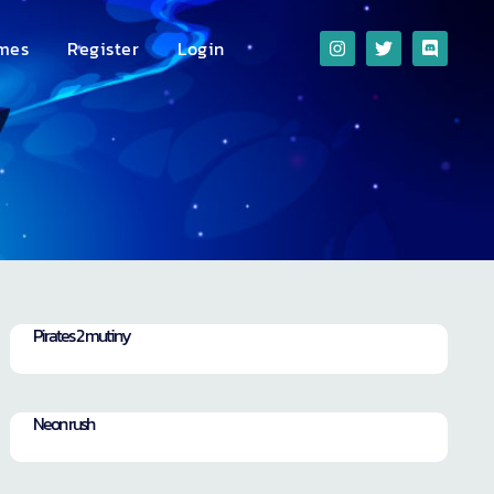
mes
Register
Login
Pirates 2 mutiny
Neon rush