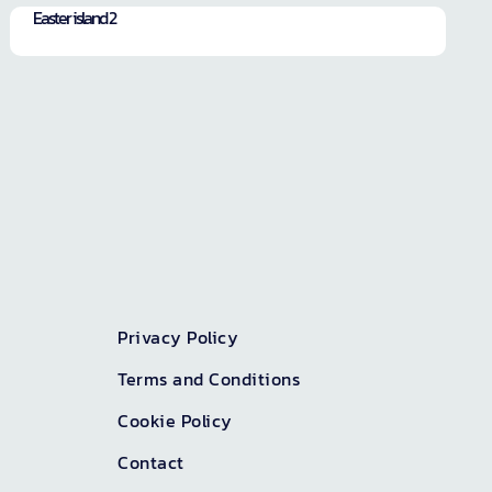
Easter island 2
Privacy Policy
Terms and Conditions
Cookie Policy
Contact