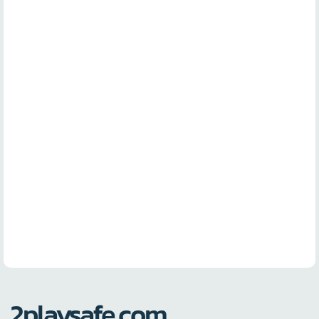
2playsafe.com