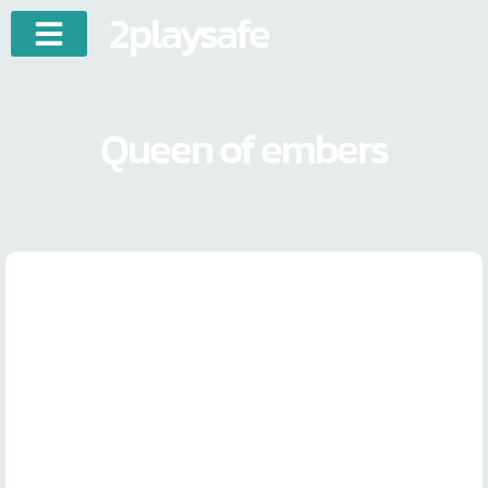
2playsafe
Queen of embers