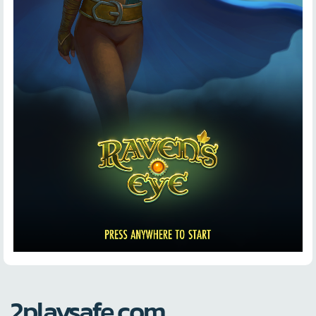
2playsafe.com