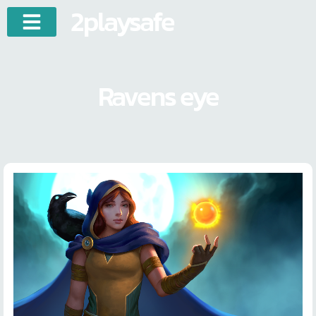
2playsafe
Ravens eye