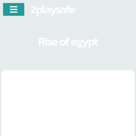
2playsafe
Rise of egypt