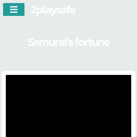
2playsafe
Samurai’s fortune