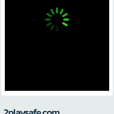
2playsafe.com