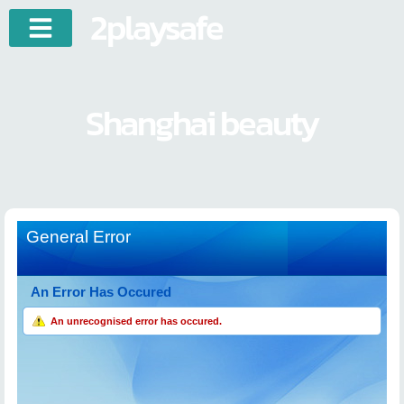
2playsafe
Shanghai beauty