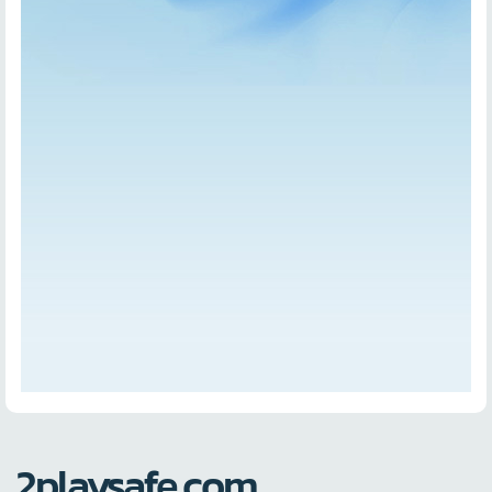
2playsafe.com