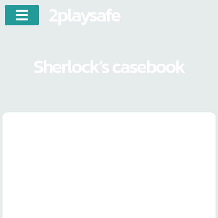
2playsafe
Sherlock’s casebook