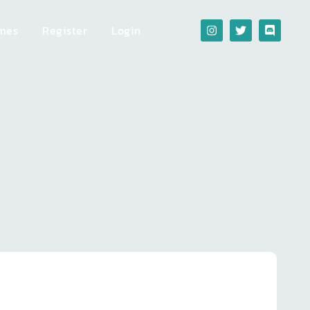
mes
Register
Login