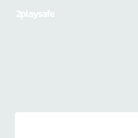
2playsafe