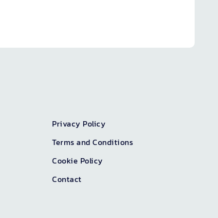
Privacy Policy
Terms and Conditions
Cookie Policy
Contact