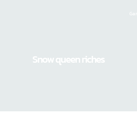
Ga
Snow queen riches