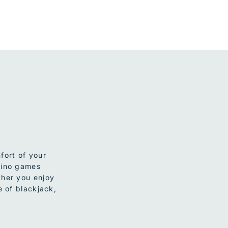
fort of your
sino games
ther you enjoy
e of blackjack,