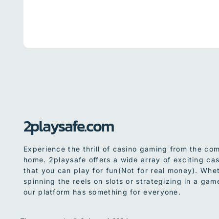
2playsafe.com
Experience the thrill of casino gaming from the com
home. 2playsafe offers a wide array of exciting ca
that you can play for fun(Not for real money). Whe
spinning the reels on slots or strategizing in a gam
our platform has something for everyone.