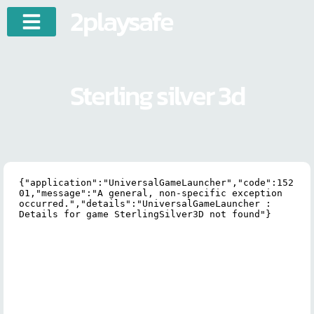
2playsafe
Sterling silver 3d