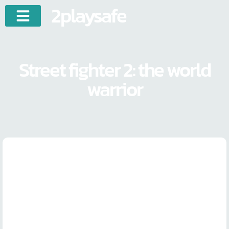
2playsafe
Street fighter 2: the world
warrior