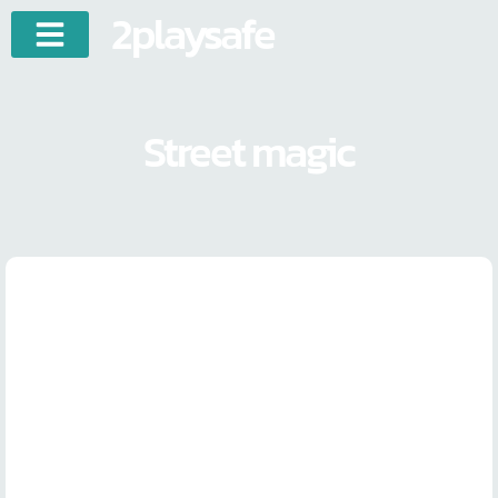
2playsafe
Street magic