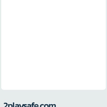
2playsafe.com