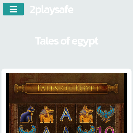
2playsafe
Tales of egypt