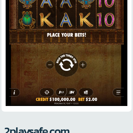
2playsafe.com