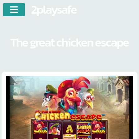
2playsafe
The great chicken escape