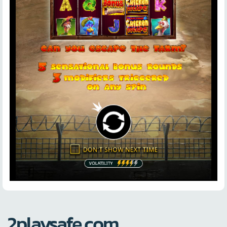
2playsafe.com