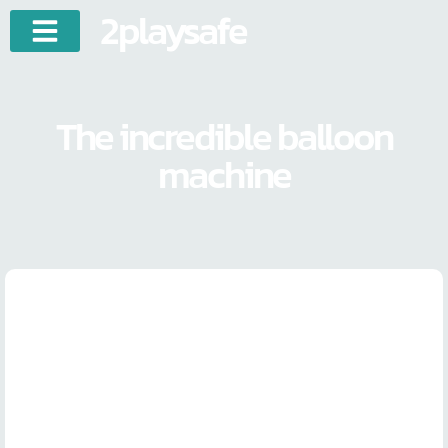
2playsafe
The incredible balloon
machine