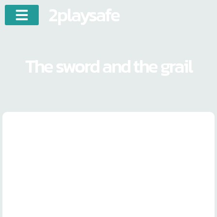
2playsafe
The sword and the grail