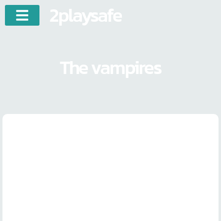
2playsafe
The vampires