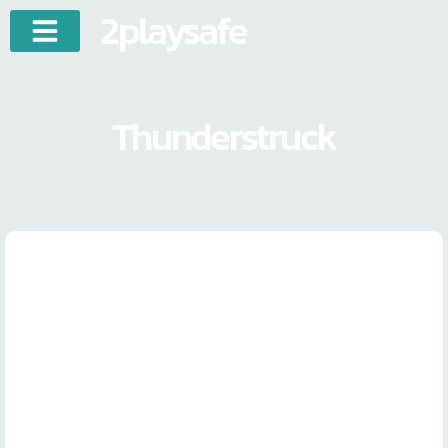
2playsafe
Thunderstruck