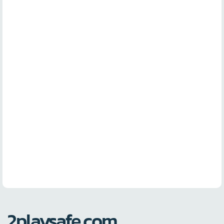
2playsafe.com