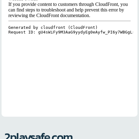
2playsafe.com