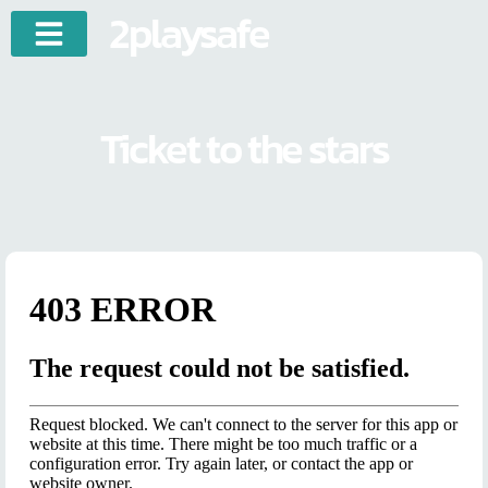
2playsafe
Ticket to the stars