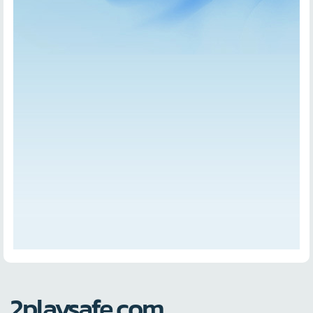
2playsafe.com