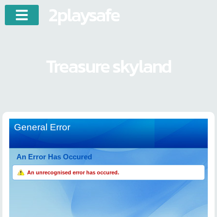
2playsafe
Treasure skyland