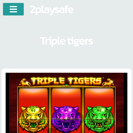
2playsafe
Triple tigers