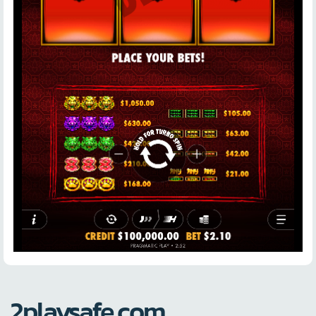
2playsafe.com