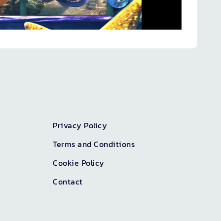
Privacy Policy
Terms and Conditions
Cookie Policy
Contact