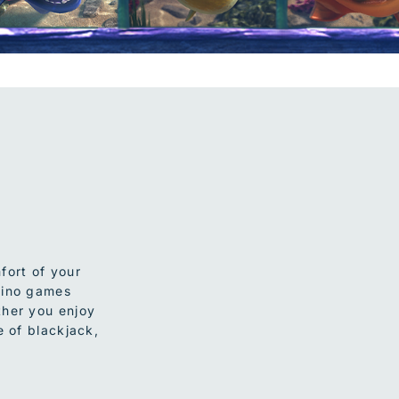
fort of your
sino games
ther you enjoy
e of blackjack,