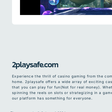
2playsafe.com
Experience the thrill of casino gaming from the com
home. 2playsafe offers a wide array of exciting ca
that you can play for fun(Not for real money). Whe
spinning the reels on slots or strategizing in a gam
our platform has something for everyone.