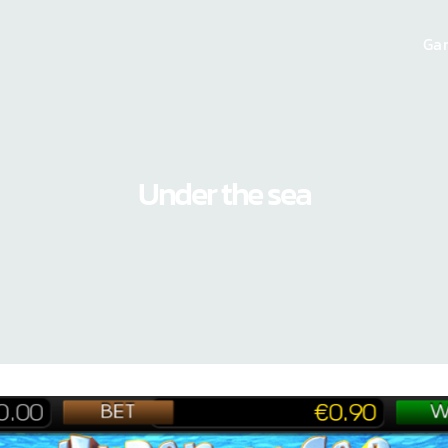
Ga
Under the sea