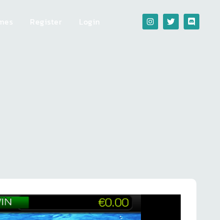
mes
Register
Login