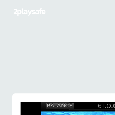
2playsafe