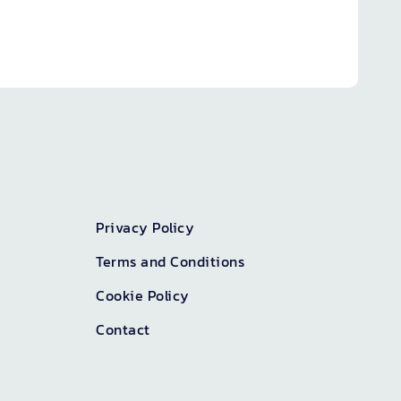
Privacy Policy
Terms and Conditions
Cookie Policy
Contact