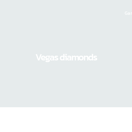
Ga
Vegas diamonds