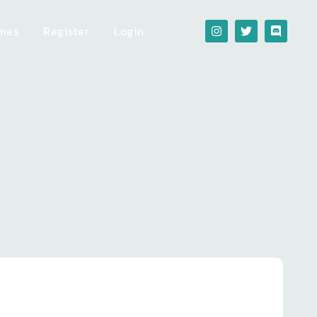
mes
Register
Login