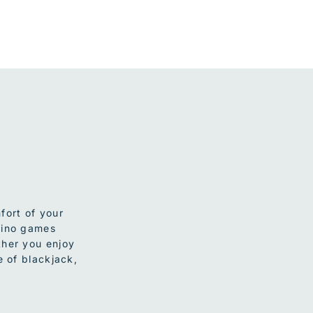
fort of your
sino games
ther you enjoy
e of blackjack,