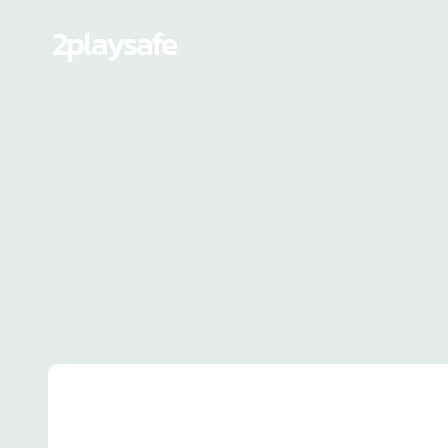
2playsafe