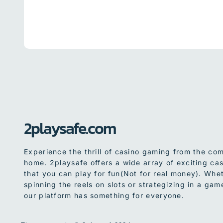
2playsafe.com
Experience the thrill of casino gaming from the com
home. 2playsafe offers a wide array of exciting ca
that you can play for fun(Not for real money). Whe
spinning the reels on slots or strategizing in a gam
our platform has something for everyone.