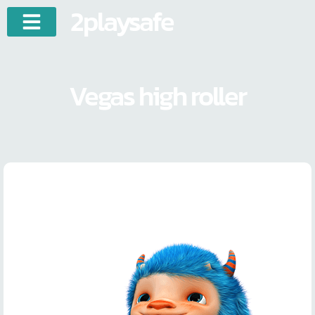
2playsafe
Vegas high roller