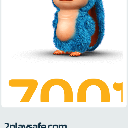
2playsafe.com