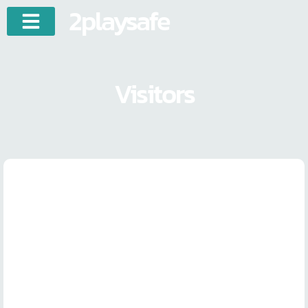
2playsafe
Visitors