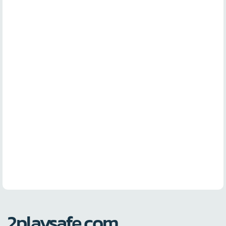
2playsafe.com