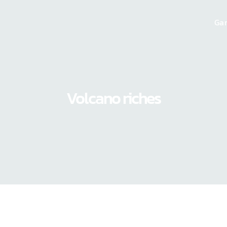
Ga
Volcano riches