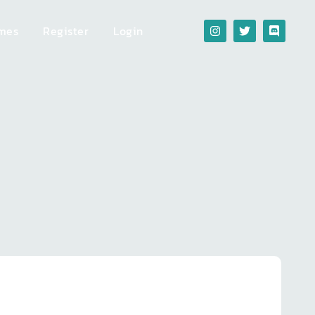
mes
Register
Login