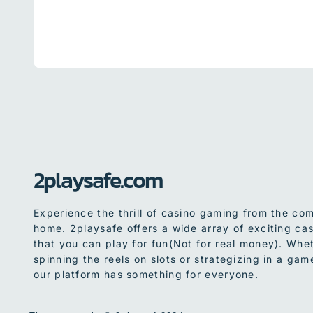
2playsafe.com
Experience the thrill of casino gaming from the com
home. 2playsafe offers a wide array of exciting ca
that you can play for fun(Not for real money). Whe
spinning the reels on slots or strategizing in a gam
our platform has something for everyone.