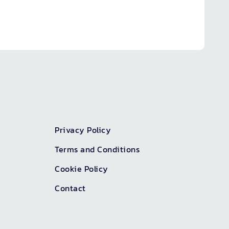
Privacy Policy
Terms and Conditions
Cookie Policy
Contact