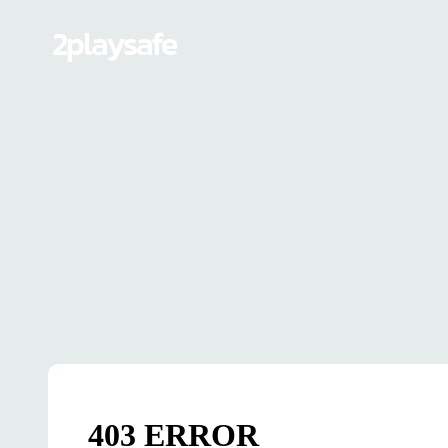
2playsafe