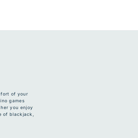
fort of your
sino games
ther you enjoy
e of blackjack,