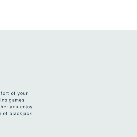
fort of your
sino games
ther you enjoy
e of blackjack,