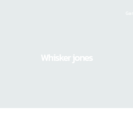
Ga
Whisker jones