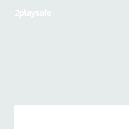
2playsafe