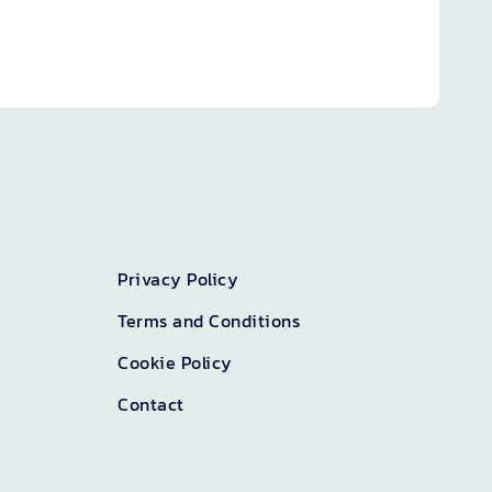
Privacy Policy
Terms and Conditions
Cookie Policy
Contact