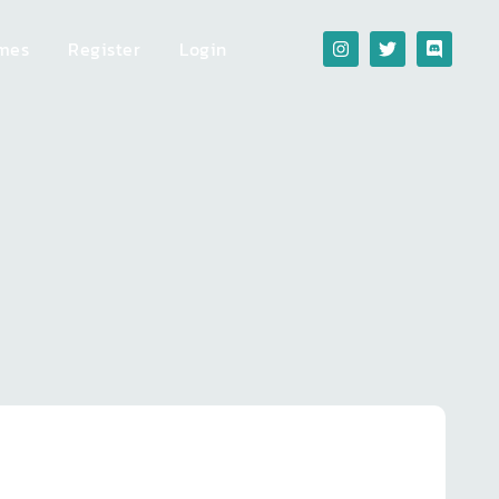
mes
Register
Login