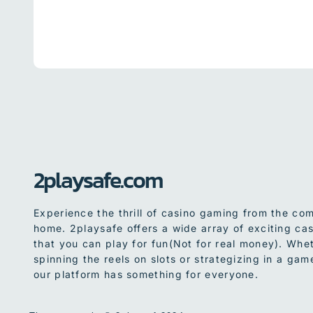
2playsafe.com
Experience the thrill of casino gaming from the com
home. 2playsafe offers a wide array of exciting ca
that you can play for fun(Not for real money). Whe
spinning the reels on slots or strategizing in a gam
our platform has something for everyone.