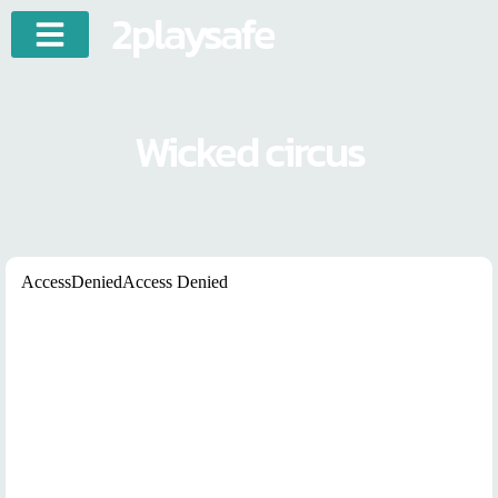
2playsafe
Wicked circus