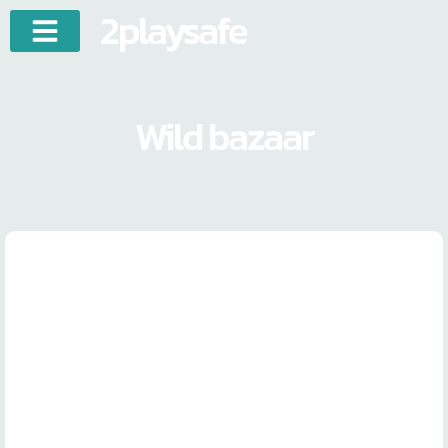
2playsafe
Wild bazaar