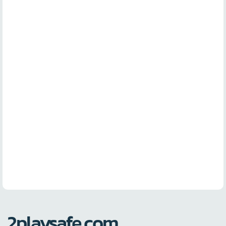
2playsafe.com